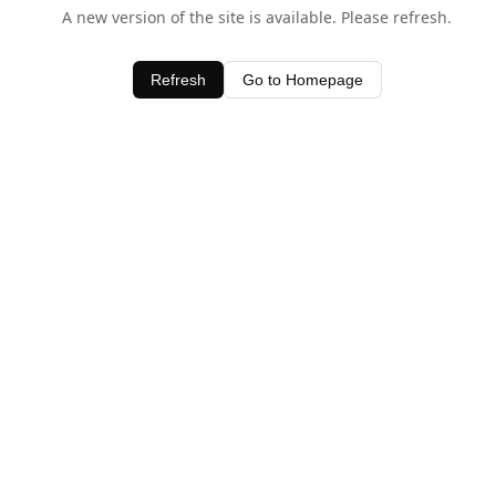
A new version of the site is available. Please refresh.
Refresh
Go to Homepage