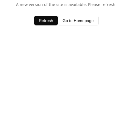
A new version of the site is available. Please refresh.
Refresh
Go to Homepage