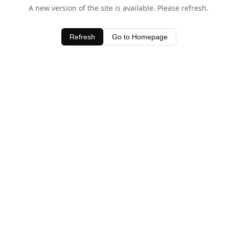
A new version of the site is available. Please refresh.
Refresh
Go to Homepage