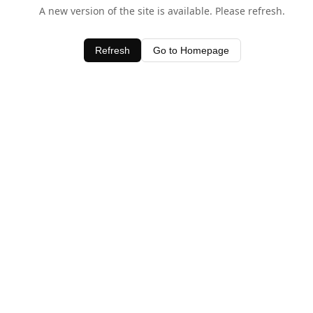
A new version of the site is available. Please refresh.
Refresh
Go to Homepage