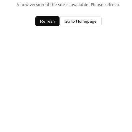
A new version of the site is available. Please refresh.
Refresh
Go to Homepage