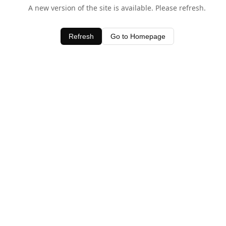
A new version of the site is available. Please refresh.
Refresh
Go to Homepage