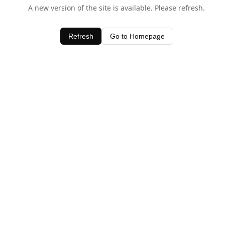
A new version of the site is available. Please refresh.
Refresh
Go to Homepage