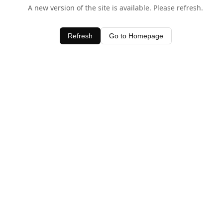
A new version of the site is available. Please refresh.
Refresh
Go to Homepage