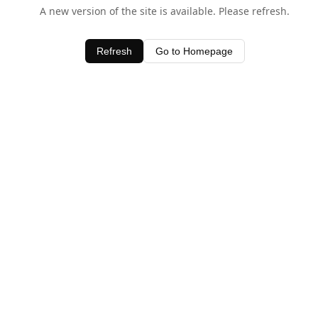
A new version of the site is available. Please refresh.
Refresh
Go to Homepage