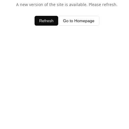
A new version of the site is available. Please refresh.
Refresh
Go to Homepage