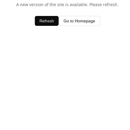
A new version of the site is available. Please refresh.
Refresh
Go to Homepage