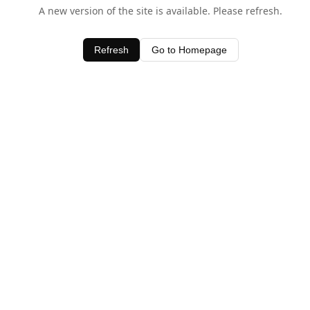
A new version of the site is available. Please refresh.
Refresh
Go to Homepage