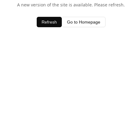
A new version of the site is available. Please refresh.
Refresh
Go to Homepage