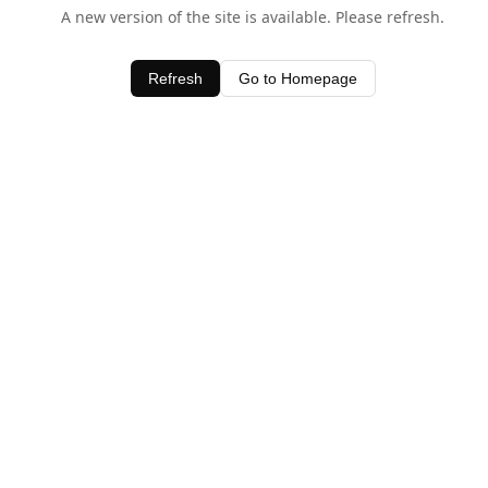
A new version of the site is available. Please refresh.
Refresh
Go to Homepage