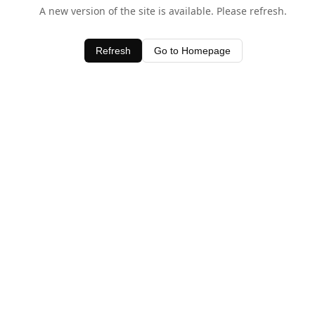
A new version of the site is available. Please refresh.
Refresh
Go to Homepage