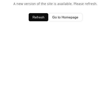
A new version of the site is available. Please refresh.
Refresh
Go to Homepage