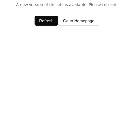
A new version of the site is available. Please refresh.
Refresh
Go to Homepage