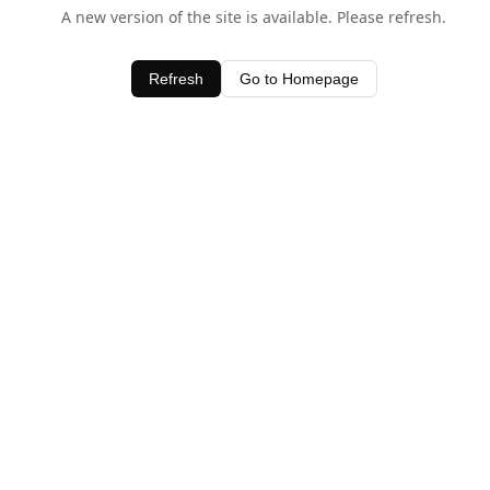
A new version of the site is available. Please refresh.
Refresh
Go to Homepage