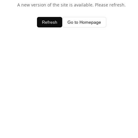
A new version of the site is available. Please refresh.
Refresh
Go to Homepage