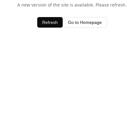
A new version of the site is available. Please refresh.
Refresh
Go to Homepage