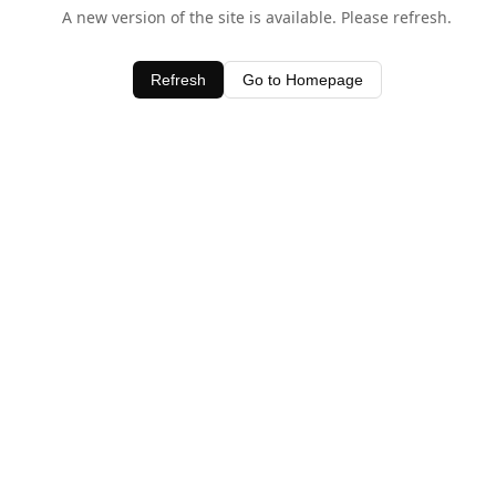
A new version of the site is available. Please refresh.
Refresh
Go to Homepage