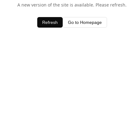
A new version of the site is available. Please refresh.
Refresh
Go to Homepage