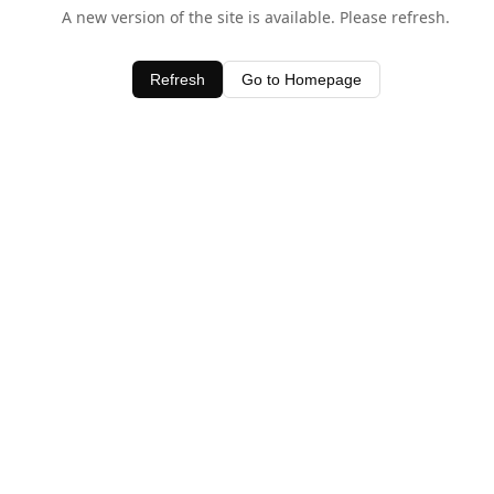
A new version of the site is available. Please refresh.
Refresh
Go to Homepage