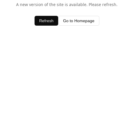
A new version of the site is available. Please refresh.
Refresh
Go to Homepage