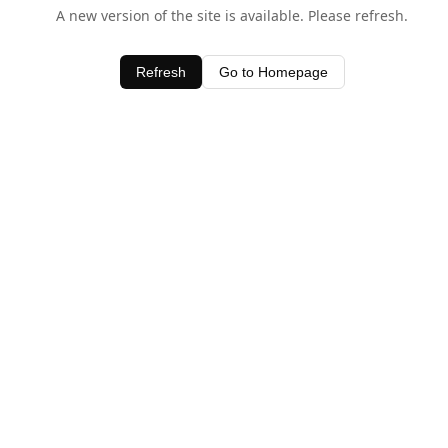
A new version of the site is available. Please refresh.
Refresh
Go to Homepage