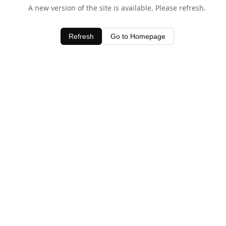
A new version of the site is available. Please refresh.
Refresh
Go to Homepage