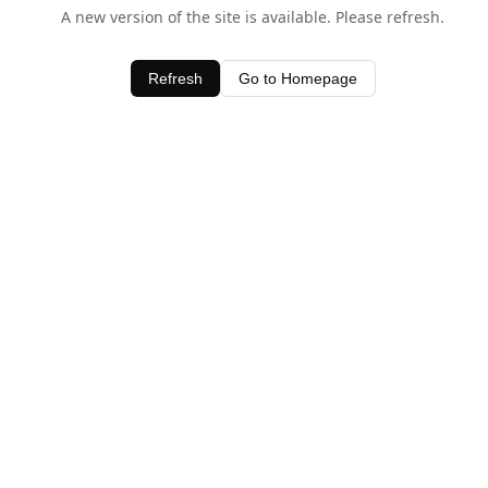
A new version of the site is available. Please refresh.
Refresh
Go to Homepage