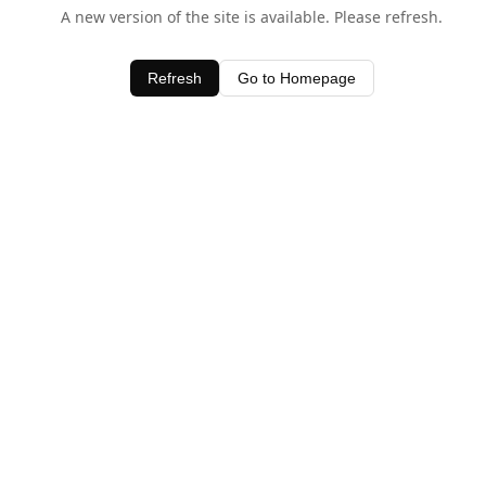
A new version of the site is available. Please refresh.
Refresh
Go to Homepage