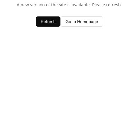
A new version of the site is available. Please refresh.
Refresh
Go to Homepage