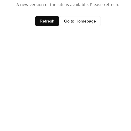
A new version of the site is available. Please refresh.
Refresh
Go to Homepage