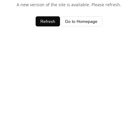
A new version of the site is available. Please refresh.
Refresh
Go to Homepage