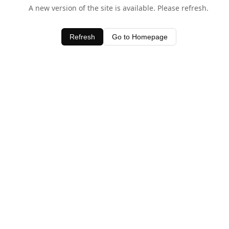
A new version of the site is available. Please refresh.
Refresh
Go to Homepage