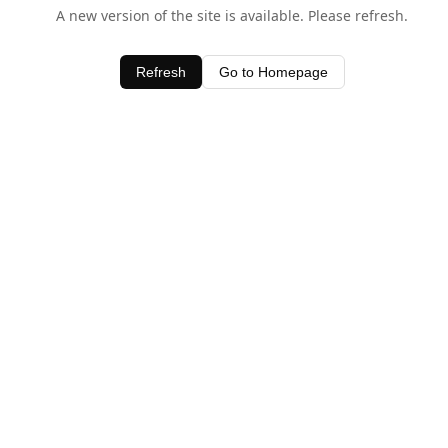
A new version of the site is available. Please refresh.
Refresh
Go to Homepage