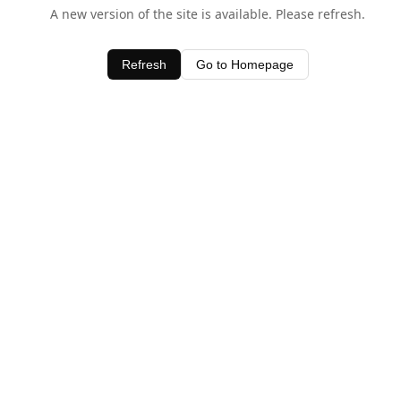
A new version of the site is available. Please refresh.
Refresh
Go to Homepage