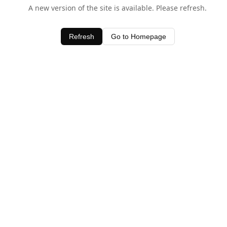
A new version of the site is available. Please refresh.
Refresh
Go to Homepage