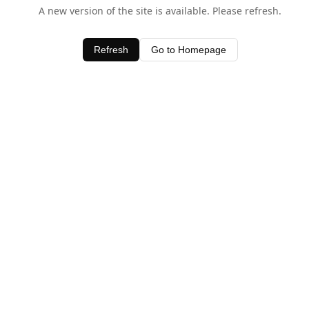
A new version of the site is available. Please refresh.
Refresh
Go to Homepage