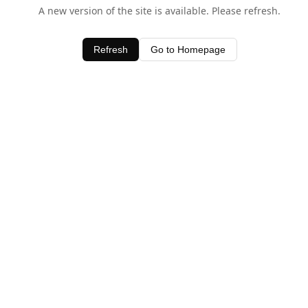
A new version of the site is available. Please refresh.
Refresh
Go to Homepage