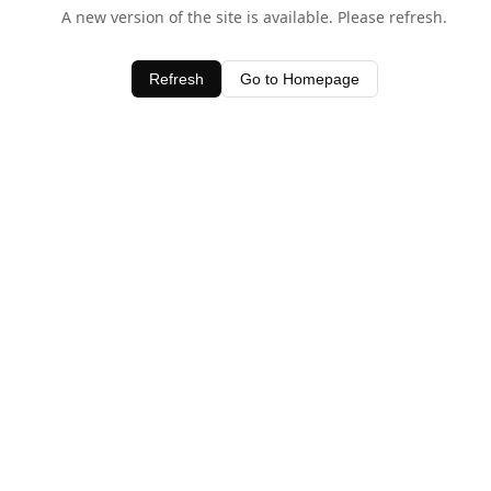
A new version of the site is available. Please refresh.
Refresh
Go to Homepage