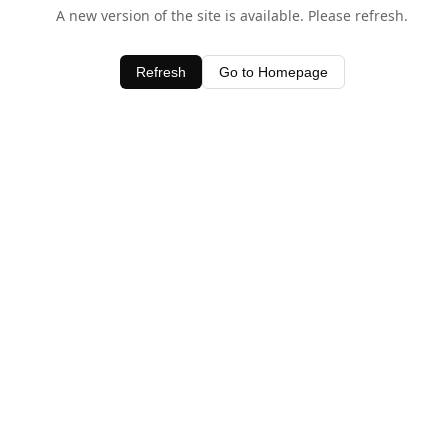
A new version of the site is available. Please refresh.
Refresh
Go to Homepage