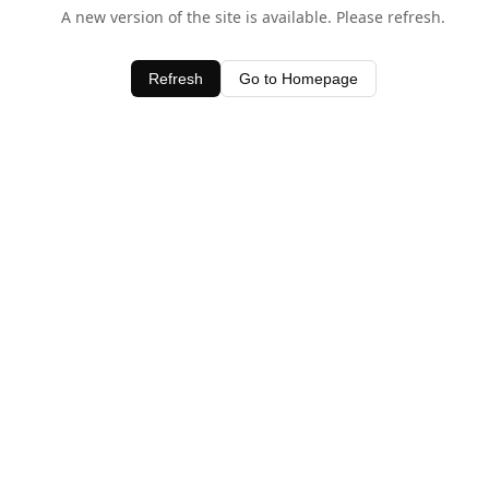
A new version of the site is available. Please refresh.
Refresh
Go to Homepage