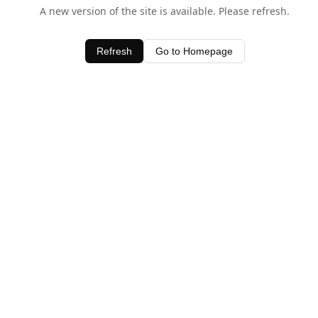
A new version of the site is available. Please refresh.
Refresh
Go to Homepage