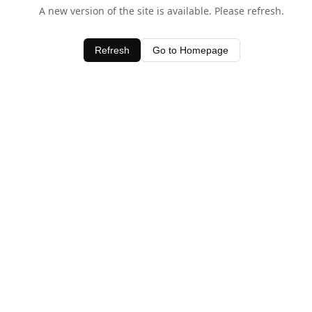
A new version of the site is available. Please refresh.
Refresh
Go to Homepage