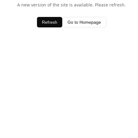
A new version of the site is available. Please refresh.
Refresh
Go to Homepage