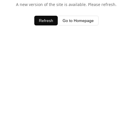
A new version of the site is available. Please refresh.
Refresh
Go to Homepage