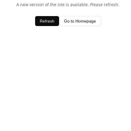
A new version of the site is available. Please refresh.
Refresh
Go to Homepage