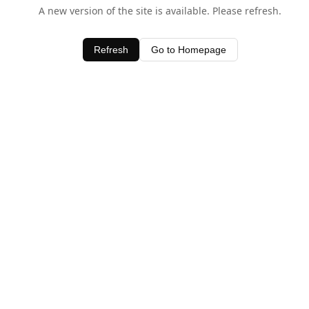
A new version of the site is available. Please refresh.
Refresh
Go to Homepage