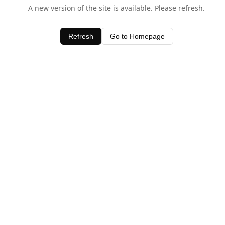
A new version of the site is available. Please refresh.
Refresh
Go to Homepage