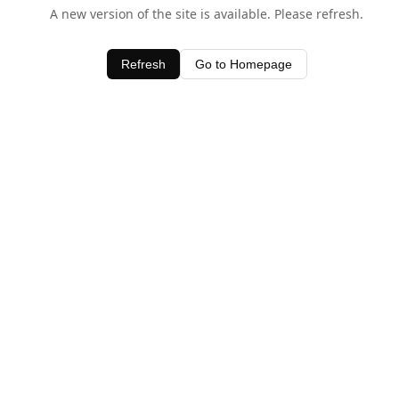
A new version of the site is available. Please refresh.
Refresh
Go to Homepage