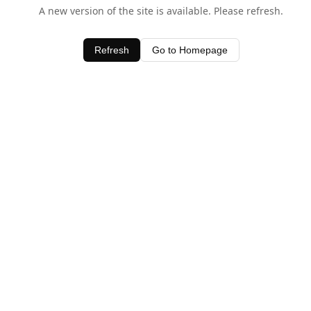
A new version of the site is available. Please refresh.
Refresh
Go to Homepage