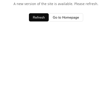
A new version of the site is available. Please refresh.
Refresh
Go to Homepage